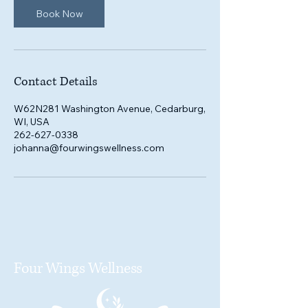
Book Now
Contact Details
W62N281 Washington Avenue, Cedarburg,
WI, USA
262-627-0338
johanna@fourwingswellness.com
Four Wings Wellness