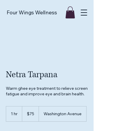
Four Wings Wellness
Netra Tarpana
Warm ghee eye treatment to relieve screen
fatigue and improve eye and brain health.
75
US
1 hr
1
$75
Washington Avenue
dollars
h