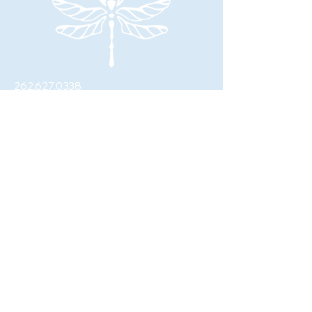
262.627.0338
johanna@fourwingswellness.com
W62N281 Washington Ave.
Cedarburg, WI 53012
© 2026 by Four Wings Wellness, LLC