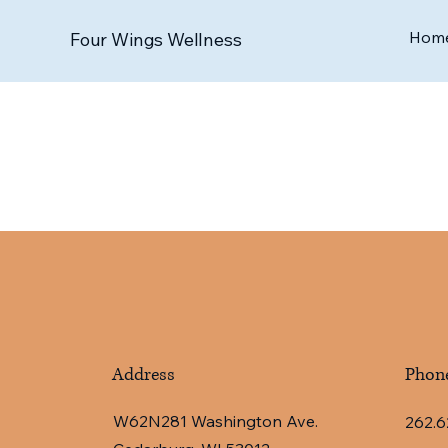
Hom
Four Wings Wellness
Address
Phon
W62N281 Washington Ave.
262.6