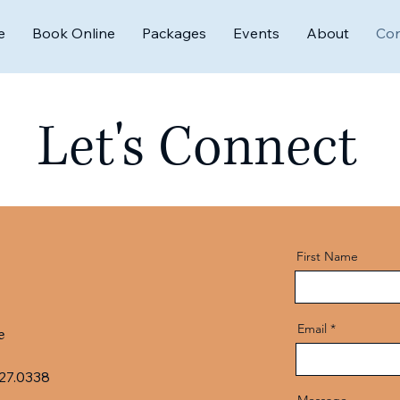
e
Book Online
Packages
Events
About
Con
Let's Connect
First Name
Email
e
27.0338
Message