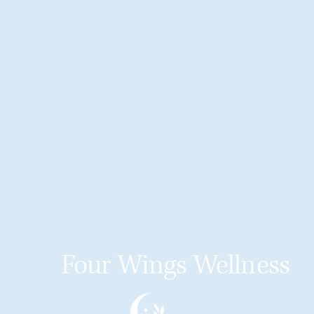
Four Wings Wellness