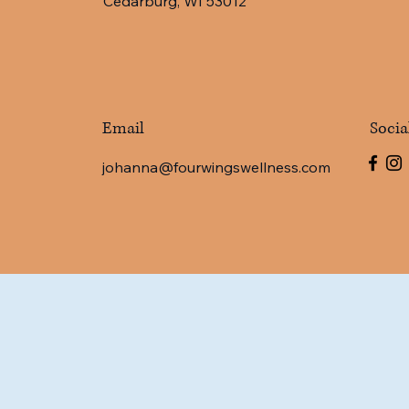
Cedarburg, WI 53012
Email
Socia
johanna@fourwingswellness.com