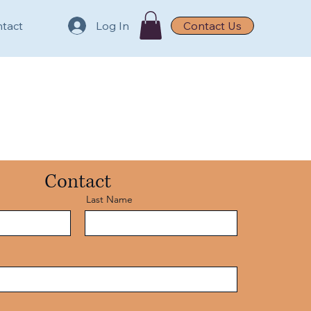
tact
Log In
Contact Us
Contact
Last Name