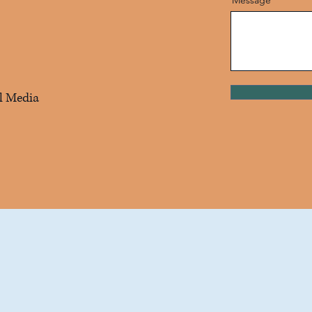
l Media