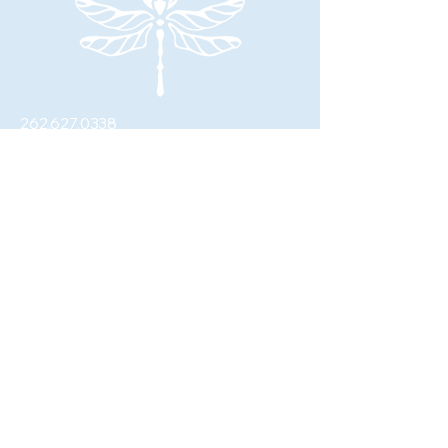
262.627.0338
johanna@fourwingswellness.com
W62N281 Washington Ave.
Cedarburg, WI 53012
© 2026 by Four Wings Wellness, LLC