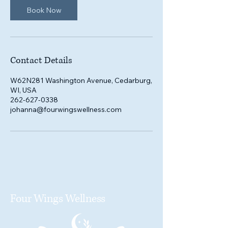
Book Now
Contact Details
W62N281 Washington Avenue, Cedarburg,
WI, USA
262-627-0338
johanna@fourwingswellness.com
Four Wings Wellness