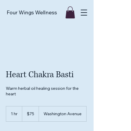
Four Wings Wellness
Heart Chakra Basti
Warm herbal oil healing session for the
heart
75
US
1 hr
1
$75
Washington Avenue
dollars
h