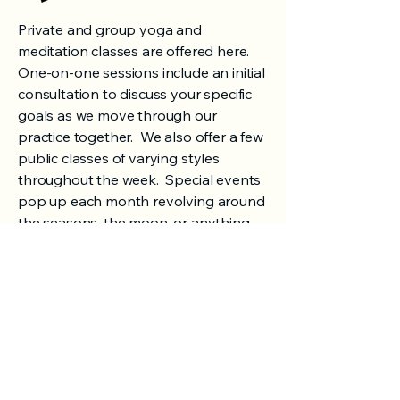
Private and group yoga and
meditation classes are offered here.
One-on-one sessions include an initial
consultation to discuss your specific
goals as we move through our
practice together. We also offer a few
public classes of varying styles
throughout the week. Special events
pop up each month revolving around
the seasons, the moon, or anything
else we feel deserves a special night
of connection. We like to include
breathwork, mantras, mudras, and
short meditations in our yoga classes,
along with a sweet and long savasana
(as it should be)!