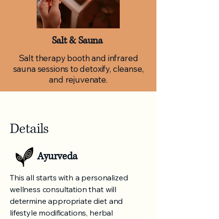
Salt & Sauna
Salt therapy booth and infrared
sauna sessions to detoxify, cleanse,
and rejuvenate.
Details
Ayurveda
This all starts with a personalized
wellness consultation that will
determine appropriate diet and
lifestyle modifications, herbal