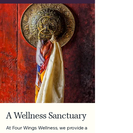
A Wellness Sanctuary
At Four Wings Wellness, we provide a