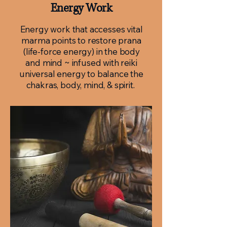
Energy Work
Energy work that accesses vital
marma points to restore prana
(life-force energy) in the body
and mind ~ infused with reiki
universal energy to balance the
chakras, body, mind, & spirit.