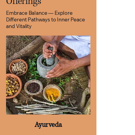
Offerings
Embrace Balance — Explore
Different Pathways to Inner Peace
and Vitality​​
Ayurveda