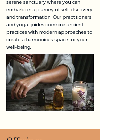
serene sanctuary where you can
embark on a journey of self-discovery
and transformation. Our practitioners
and yoga guides combine ancient
practices with modern approaches to
create a harmonious space for your
well-being.