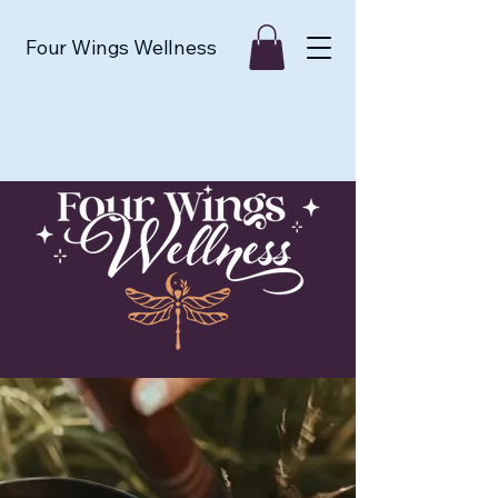
Four Wings Wellness