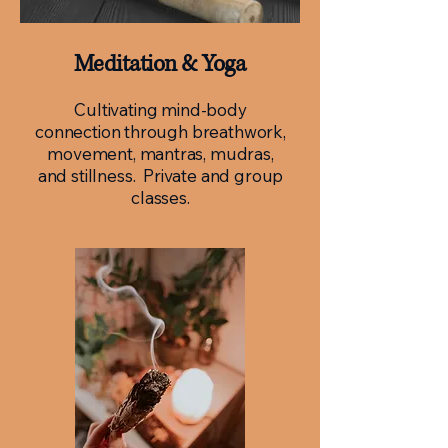
Meditation & Yoga
Cultivating mind-body
connection through breathwork,
movement, mantras, mudras,
and stillness. Private and group
classes.