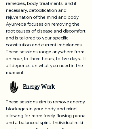
remedies, body treatments, and if
necessary, detoxification and
rejuvenation of the mind and body.
Ayurveda focuses on removing the
root causes of disease and discomfort
and is tailored to your specific
constitution and current imbalances.
These sessions range anywhere from
an hour, to three hours, to five days. It
all depends on what you need in the
moment.
Energy Work
These sessions aim to remove energy
blockages in your body and mind,
allowing for more freely flowing prana
and a balanced spirit. Individual reiki