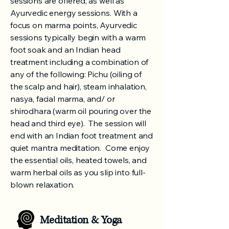
sessions are offered, as well as
Ayurvedic energy sessions. With a
focus on marma points, Ayurvedic
sessions typically begin with a warm
foot soak and an Indian head
treatment including a combination of
any of the following: Pichu (oiling of
the scalp and hair), steam inhalation,
nasya, facial marma, and/ or
shirodhara (warm oil pouring over the
head and third eye). The session will
end with an Indian foot treatment and
quiet mantra meditation. Come enjoy
the essential oils, heated towels, and
warm herbal oils as you slip into full-
blown relaxation.
Meditation & Yoga