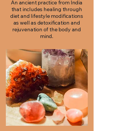
An ancient practice from India
that includes healing through
diet and lifestyle modifications
as well as detoxification and
rejuvenation of the body and
mind.